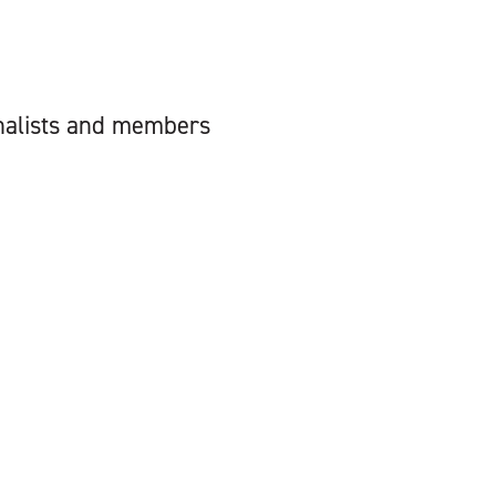
urnalists and members