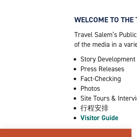
WELCOME TO THE 
Travel Salem’s Public
of the media in a vari
Story Development
Press Releases
Fact-Checking
Photos
Site Tours & Interv
行程安排
Visitor Guide