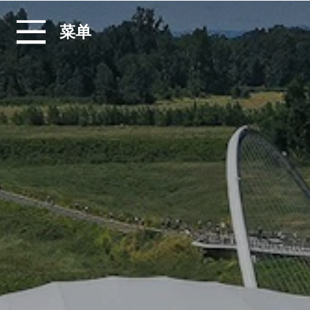
跳转至内容
菜单