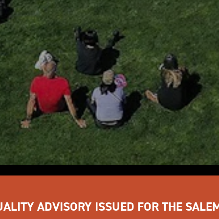
UALITY ADVISORY ISSUED FOR THE SALE