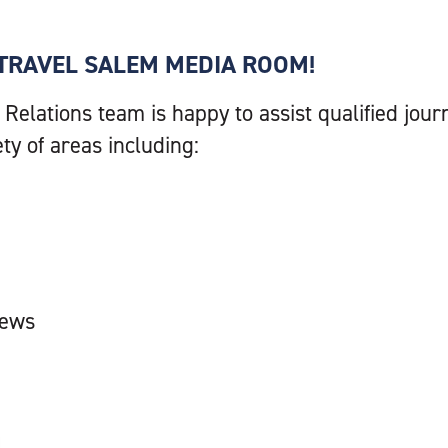
TRAVEL SALEM MEDIA ROOM!
 Relations team is happy to assist qualified jo
ety of areas including:
iews