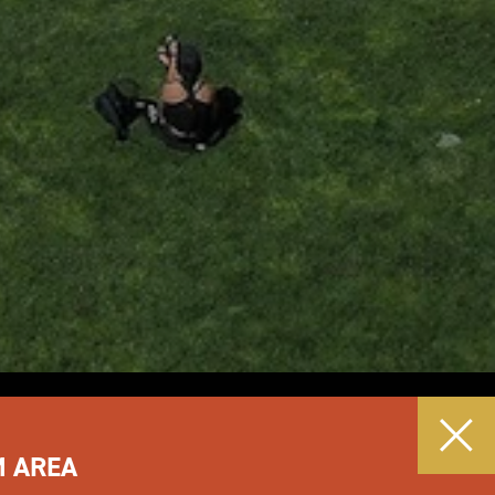
M AREA