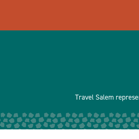
Travel Salem represen