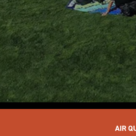
AIR Q