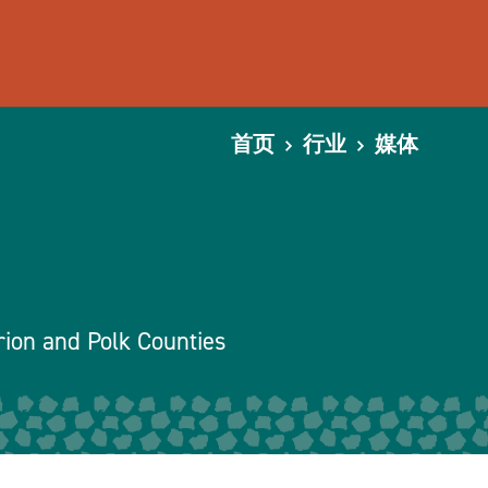
首页
行业
媒体
rion and Polk Counties