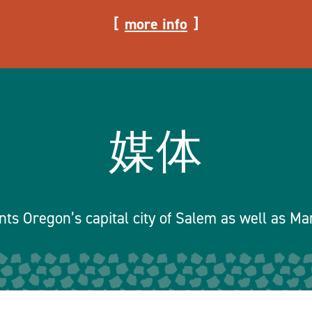
more info
媒体
ts Oregon’s capital city of Salem as well as Ma