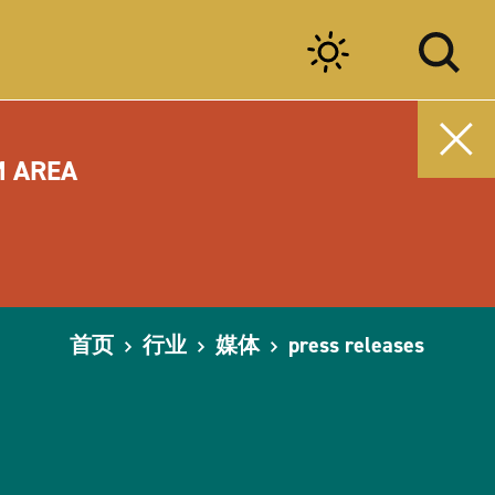
M AREA
首页
行业
媒体
press releases