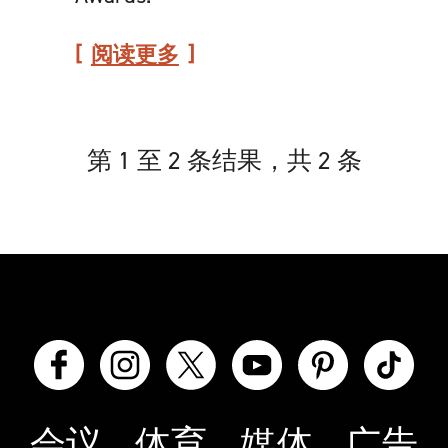
阅读更多
第 1 至 2 条结果，共 2 条
会议
体育
媒体
广告