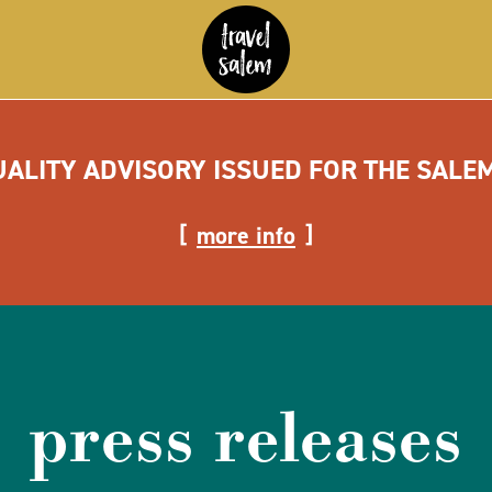
UALITY ADVISORY ISSUED FOR THE SALE
more info
press releases