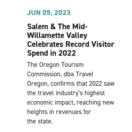
JUN 05, 2023
Salem & The Mid-
Willamette Valley
Celebrates Record Visitor
Spend in 2022
The Oregon Tourism
Commission, dba Travel
Oregon, confirms that 2022 saw
the travel industry’s highest
economic impact, reaching new
heights in revenues for
the state.