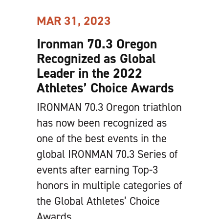
MAR 31, 2023
Ironman 70.3 Oregon
Recognized as Global
Leader in the 2022
Athletes’ Choice Awards
IRONMAN 70.3 Oregon triathlon
has now been recognized as
one of the best events in the
global IRONMAN 70.3 Series of
events after earning Top-3
honors in multiple categories of
the Global Athletes’ Choice
Awards.