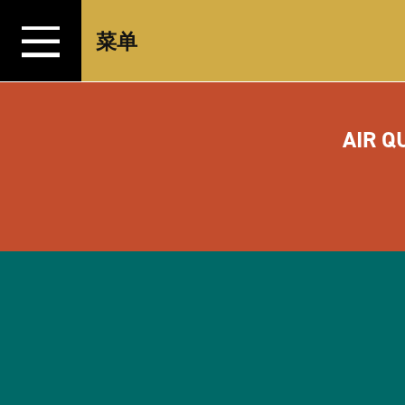
跳转至内容
菜单
AIR Q