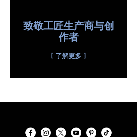
致敬工匠生产商与创
作者
了解更多