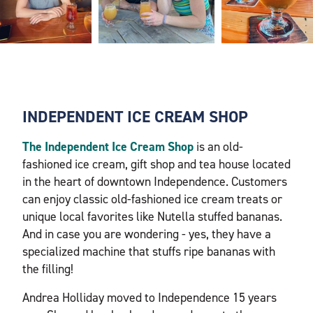
INDEPENDENT ICE CREAM SHOP
The Independent Ice Cream Shop
is an old-
fashioned ice cream, gift shop and tea house located
in the heart of downtown Independence. Customers
can enjoy classic old-fashioned ice cream treats or
unique local favorites like Nutella stuffed bananas.
And in case you are wondering - yes, they have a
specialized machine that stuffs ripe bananas with
the filling!
Andrea Holliday moved to Independence 15 years