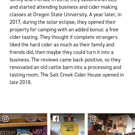
and started attending business and cider making
classes at Oregon State University. A year later, in
2017, during the solar eclipse, they opened their
property for camping with an added bonus: a free
cider tasting. They thought if complete strangers
liked the hard cider as much as their family and
friends did, then maybe they could turn it into a
business. The reviews came back positive, so they
renovated an old cattle barn into a processing and
tasting room. The Salt Creek Cider House opened in
late 2018.