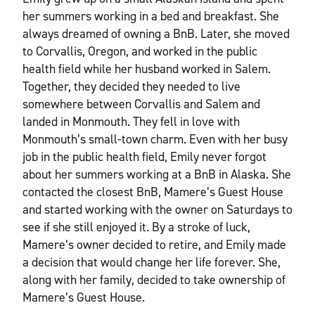
her summers working in a bed and breakfast. She
always dreamed of owning a BnB. Later, she moved
to Corvallis, Oregon, and worked in the public
health field while her husband worked in Salem.
Together, they decided they needed to live
somewhere between Corvallis and Salem and
landed in Monmouth. They fell in love with
Monmouth’s small-town charm. Even with her busy
job in the public health field, Emily never forgot
about her summers working at a BnB in Alaska. She
contacted the closest BnB, Mamere’s Guest House
and started working with the owner on Saturdays to
see if she still enjoyed it. By a stroke of luck,
Mamere’s owner decided to retire, and Emily made
a decision that would change her life forever. She,
along with her family, decided to take ownership of
Mamere’s Guest House.