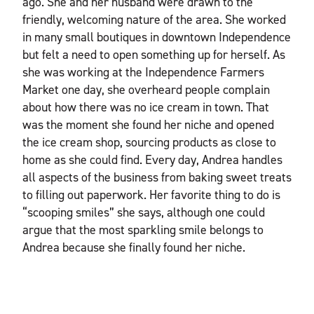
ago. She and her husband were drawn to the
friendly, welcoming nature of the area. She worked
in many small boutiques in downtown Independence
but felt a need to open something up for herself. As
she was working at the Independence Farmers
Market one day, she overheard people complain
about how there was no ice cream in town. That
was the moment she found her niche and opened
the ice cream shop, sourcing products as close to
home as she could find. Every day, Andrea handles
all aspects of the business from baking sweet treats
to filling out paperwork. Her favorite thing to do is
“scooping smiles” she says, although one could
argue that the most sparkling smile belongs to
Andrea because she finally found her niche.