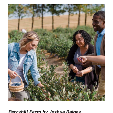
Perryhill Farm by Joshua Rainey