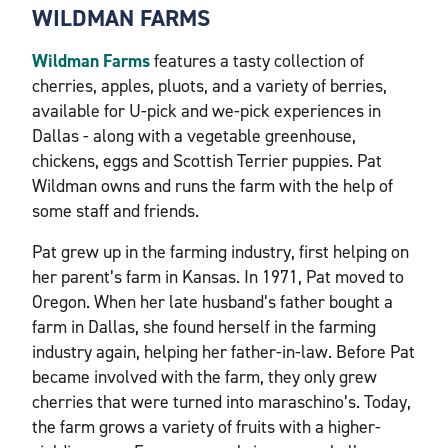
WILDMAN FARMS
Wildman Farms
features a tasty collection of
cherries, apples, pluots, and a variety of berries,
available for U-pick and we-pick experiences in
Dallas - along with a vegetable greenhouse,
chickens, eggs and Scottish Terrier puppies. Pat
Wildman owns and runs the farm with the help of
some staff and friends.
Pat grew up in the farming industry, first helping on
her parent’s farm in Kansas. In 1971, Pat moved to
Oregon. When her late husband’s father bought a
farm in Dallas, she found herself in the farming
industry again, helping her father-in-law. Before Pat
became involved with the farm, they only grew
cherries that were turned into maraschino’s. Today,
the farm grows a variety of fruits with a higher-