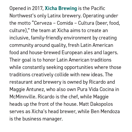
Opened in 2017,
Xicha Brewing
is the Pacific
Northwest’s only Latinx brewery. Operating under
the motto “Cerveza – Comida – Cultura (beer, food,
culture),” the team at Xicha aims to create an
inclusive, family-friendly environment by creating
community around quality, fresh Latin American
food and house-brewed European ales and lagers.
Their goal is to honor Latin American traditions
while constantly seeking opportunities where those
traditions creatively collide with new ideas. The
restaurant and brewery is owned by Ricardo and
Maggie Antunez, who also own Pura Vida Cocina in
McMinnville. Ricardo is the chef, while Maggie
heads up the front of the house. Matt Dakopolos
serves as Xicha’s head brewer, while Ben Mendoza
is the business manager.