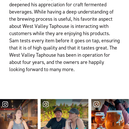
deepened his appreciation for craft fermented
beverages. While having a deep understanding of
the brewing process is useful, his favorite aspect
about West Valley Taphouse is interacting with
customers while they are enjoying his products.
Sam tests every item before it goes on tap, ensuring
that it is of high quality and that it tastes great. The
West Valley Taphouse has been in operation for
about four years, and the owners are happily
looking forward to many more.