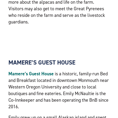
more about the alpacas and life on the farm.
Visitors may also get to meet the Great Pyrenees
who reside on the farm and serve as the livestock
guardians.
MAMERE’S GUEST HOUSE
Mamere’s Guest House
is a historic, family-run Bed
and Breakfast located in downtown Monmouth near
Western Oregon University and close to local
boutiques and fine eateries. Emily McNaultie is the
Co-Innkeeper and has been operating the BnB since
2016.
Emily grew up on a small Alaskan island and spent