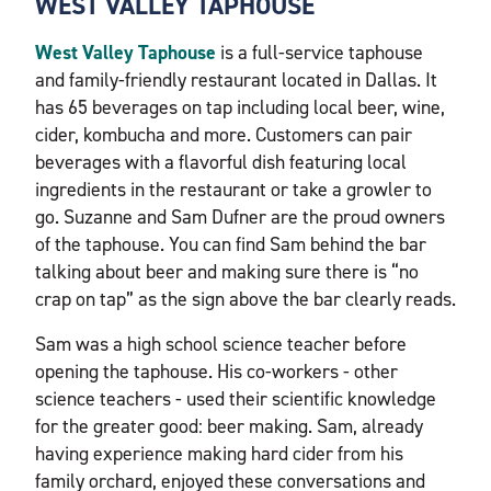
WEST VALLEY TAPHOUSE
West Valley Taphouse
is a full-service taphouse
and family-friendly restaurant located in Dallas. It
has 65 beverages on tap including local beer, wine,
cider, kombucha and more. Customers can pair
beverages with a flavorful dish featuring local
ingredients in the restaurant or take a growler to
go. Suzanne and Sam Dufner are the proud owners
of the taphouse. You can find Sam behind the bar
talking about beer and making sure there is “no
crap on tap” as the sign above the bar clearly reads.
Sam was a high school science teacher before
opening the taphouse. His co-workers - other
science teachers - used their scientific knowledge
for the greater good: beer making. Sam, already
having experience making hard cider from his
family orchard, enjoyed these conversations and