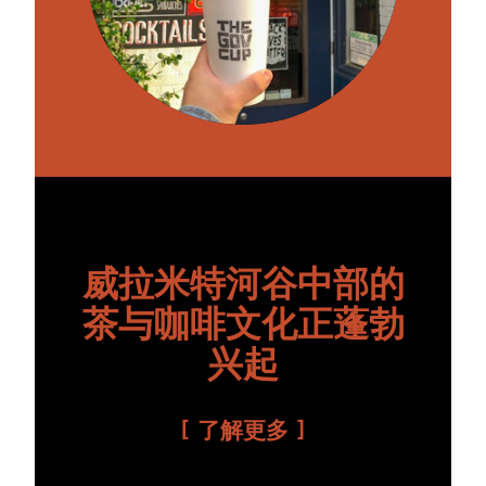
威拉米特河谷中部的
茶与咖啡文化正蓬勃
兴起
了解更多