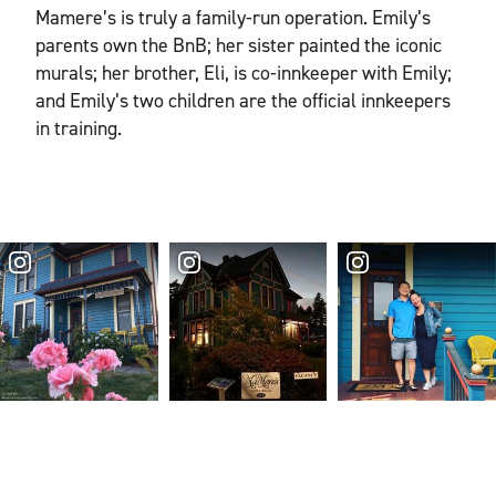
Mamere’s is truly a family-run operation. Emily’s
parents own the BnB; her sister painted the iconic
murals; her brother, Eli, is co-innkeeper with Emily;
and Emily’s two children are the official innkeepers
in training.