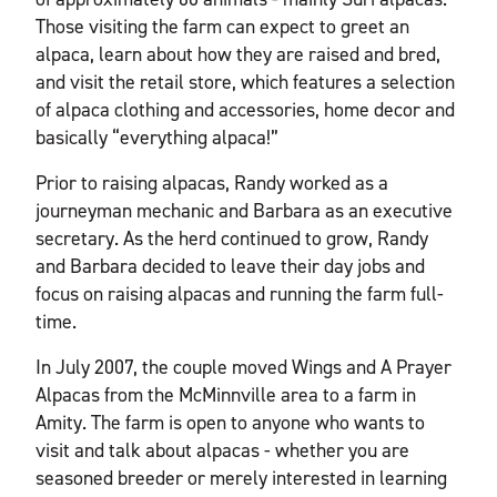
Those visiting the farm can expect to greet an
alpaca, learn about how they are raised and bred,
and visit the retail store, which features a selection
of alpaca clothing and accessories, home decor and
basically “everything alpaca!”
Prior to raising alpacas, Randy worked as a
journeyman mechanic and Barbara as an executive
secretary. As the herd continued to grow, Randy
and Barbara decided to leave their day jobs and
focus on raising alpacas and running the farm full-
time.
In July 2007, the couple moved Wings and A Prayer
Alpacas from the McMinnville area to a farm in
Amity. The farm is open to anyone who wants to
visit and talk about alpacas - whether you are
seasoned breeder or merely interested in learning