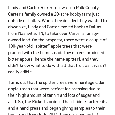
Lindy and Carter Rickert grew up in Polk County.
Carter’s family owned a 20-acre hobby farm just
outside of Dallas. When they decided they wanted to
downsize, Lindy and Carter moved back to Dallas
from Nashville, TN, to take over Carter’s family-
owned land. On the property, there were a couple of
100-year-old “spitter” apple trees that were
planted with the homestead. These trees produced
bitter apples (hence the name spitter), and they
didn’t know what to do with all that fruit as it wasn’t
really edible.
Turns out that the spitter trees were heritage cider
apple trees that were perfect for pressing due to
their high amount of tannin and lots of sugar and
acid. So, the Rickerts ordered hard cider starter kits
and a hand press and began giving samples to their
family and friends. In 2016, they obtained an LLC