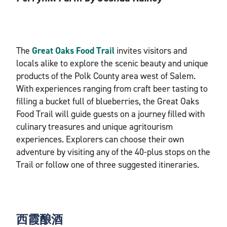
The
Great Oaks Food Trail
invites visitors and
locals alike to explore the scenic beauty and unique
products of the Polk County area west of Salem.
With experiences ranging from craft beer tasting to
filling a bucket full of blueberries, the Great Oaks
Food Trail will guide guests on a journey filled with
culinary treasures and unique agritourism
experiences. Explorers can choose their own
adventure by visiting any of the 40-plus stops on the
Trail or follow one of three suggested itineraries.
西霞酿酒