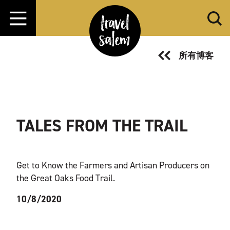
跳转至内容
所有博客
TALES FROM THE TRAIL
Get to Know the Farmers and Artisan Producers on
the Great Oaks Food Trail.
10/8/2020