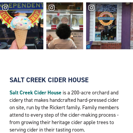
SALT CREEK CIDER HOUSE
Salt Creek Cider House
is a 200-acre orchard and
cidery that makes handcrafted hard-pressed cider
on site, run by the Rickert family. Family members
attend to every step of the cider-making process -
from growing their heritage cider apple trees to
serving cider in their tasting room.