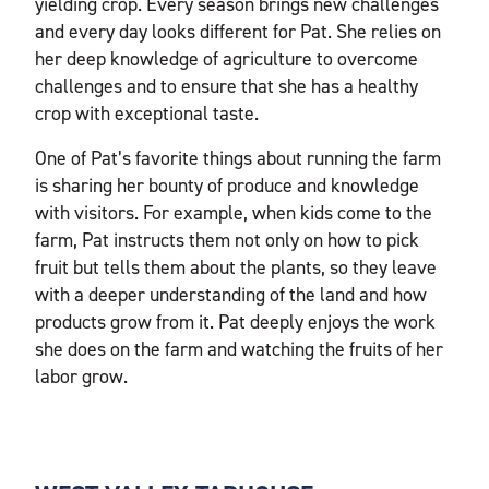
yielding crop. Every season brings new challenges
and every day looks different for Pat. She relies on
her deep knowledge of agriculture to overcome
challenges and to ensure that she has a healthy
crop with exceptional taste.
One of Pat’s favorite things about running the farm
is sharing her bounty of produce and knowledge
with visitors. For example, when kids come to the
farm, Pat instructs them not only on how to pick
fruit but tells them about the plants, so they leave
with a deeper understanding of the land and how
products grow from it. Pat deeply enjoys the work
she does on the farm and watching the fruits of her
labor grow.