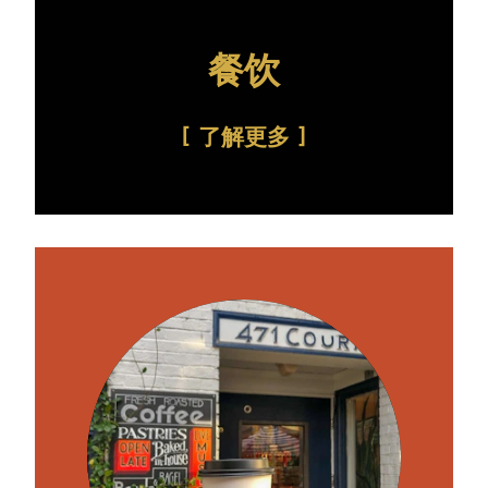
餐饮
了解更多