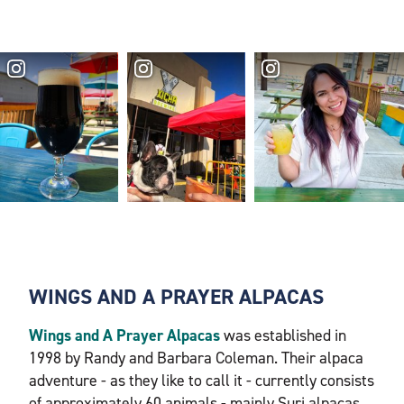
WINGS AND A PRAYER ALPACAS
Wings and A Prayer Alpacas
was established in
1998 by Randy and Barbara Coleman. Their alpaca
adventure - as they like to call it - currently consists
of approximately 60 animals - mainly Suri alpacas.