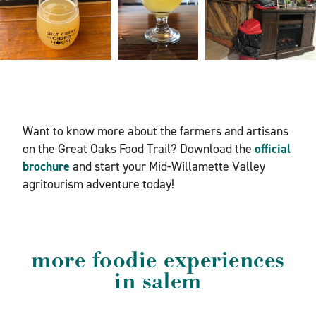
Want to know more about the farmers and artisans
on the Great Oaks Food Trail? Download the
official
brochure
and start your Mid-Willamette Valley
agritourism adventure today!
more foodie experiences
in salem