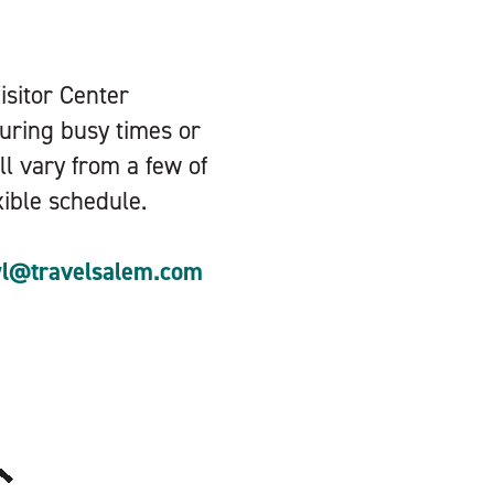
Visitor Center
during busy times or
ll vary from a few of
xible schedule.
yl@travelsalem.com