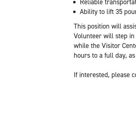
Reliable transporta
Ability to lift 35 po
This position will ass
Volunteer will step in
while the Visitor Cent
hours to a full day, a
If interested, please