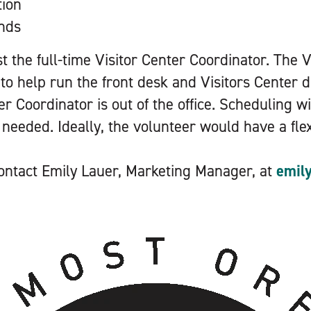
tion
unds
ist the full-time Visitor Center Coordinator. The 
 to help run the front desk and Visitors Center 
er Coordinator is out of the office. Scheduling wi
s needed. Ideally, the volunteer would have a fle
 contact Emily Lauer, Marketing Manager, at
emil