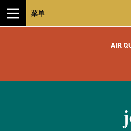
跳转至内容
菜单
AIR Q