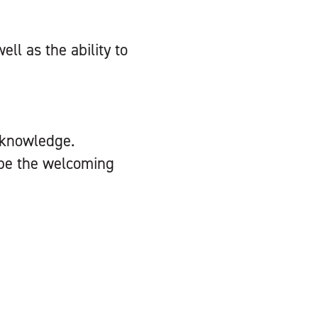
ll as the ability to
 knowledge.
d be the welcoming