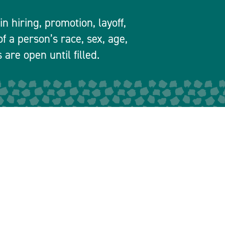
 hiring, promotion, layoff,
f a person’s race, sex, age,
 are open until filled.