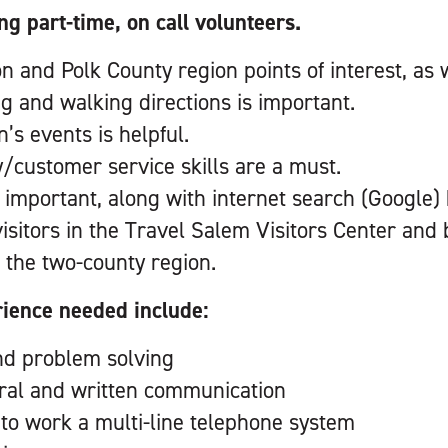
ng part-time, on call volunteers.
and Polk County region points of interest, as we
ng and walking directions is important.
’s events is helpful.
y/customer service skills are a must.
 important, along with internet search (Google)
 visitors in the Travel Salem Visitors Center an
 the two-county region.
rience needed include:
nd problem solving
oral and written communication
y to work a multi-line telephone system