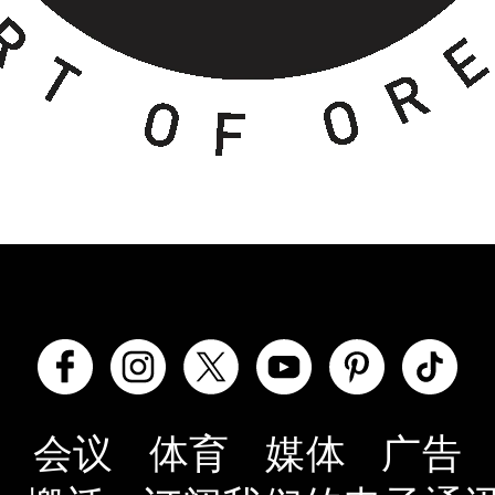
会议
体育
媒体
广告