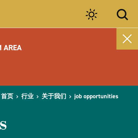
M AREA
首页
行业
关于我们
job opportunities
s