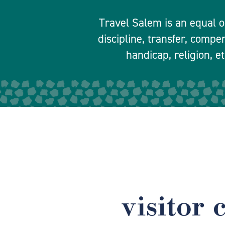
Travel Salem is an equal o
discipline, transfer, compe
handicap, religion, et
visitor 