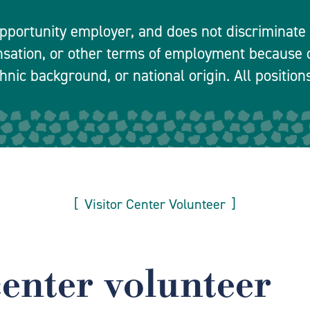
pportunity employer, and does not discriminate in
nsation, or other terms of employment because o
hnic background, or national origin. All positions
Visitor Center Volunteer
center volunteer