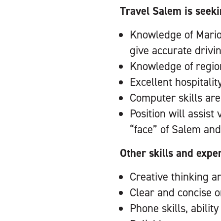
Travel Salem is seeki
Knowledge of Marion 
give accurate drivi
Knowledge of region
Excellent hospitalit
Computer skills are
Position will assist
“face” of Salem and
Other skills and expe
Creative thinking a
Clear and concise 
Phone skills, abilit