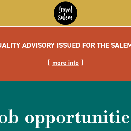
UALITY ADVISORY ISSUED FOR THE SALE
more info
job opportunitie