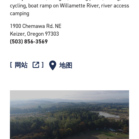
cycling, boat ramp on Willamette River, river access
camping
1900 Chemawa Rd. NE
Keizer, Oregon 97303
(503) 856-3569
网站
地图